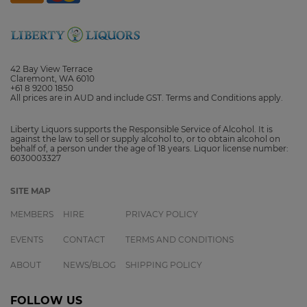
42 Bay View Terrace
Claremont, WA 6010
+61 8 9200 1850
All prices are in AUD and include GST. Terms and Conditions apply.
Liberty Liquors supports the Responsible Service of Alcohol. It is
against the law to sell or supply alcohol to, or to obtain alcohol on
behalf of, a person under the age of 18 years. Liquor license number:
6030003327
SITE MAP
MEMBERS
HIRE
PRIVACY POLICY
EVENTS
CONTACT
TERMS AND CONDITIONS
ABOUT
NEWS/BLOG
SHIPPING POLICY
FOLLOW US