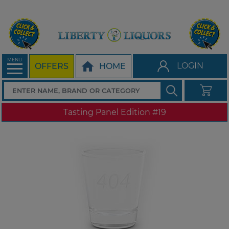
MENU
LOGIN
OFFERS
HOME
Tasting Panel Edition #19