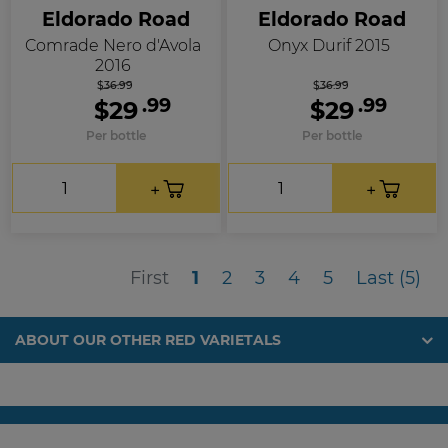
Eldorado Road
Eldorado Road
Comrade Nero d'Avola
Onyx Durif 2015
2016
$36.99
$36.99
.99
.99
$29
$29
Per bottle
Per bottle
First
Las
First
1
2
3
4
5
Last (5)
ABOUT OUR OTHER RED VARIETALS