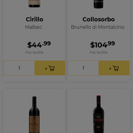
Cirillo
Collosorbo
Malbec
Brunello di Montalcino
.99
.99
$44
$104
Per bottle
Per bottle