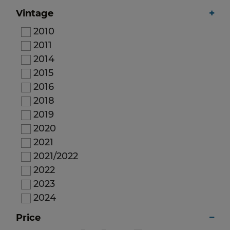
Vintage
2010
2011
2014
2015
2016
2018
2019
2020
2021
2021/2022
2022
2023
2024
2025
Price