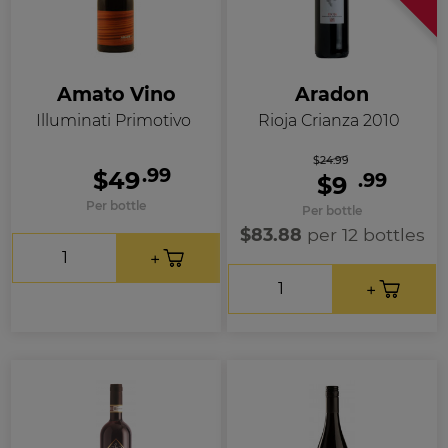
Amato Vino
Aradon
Illuminati Primotivo
Rioja Crianza 2010
$24.99
.99
$49
.99
$9
Per bottle
Per bottle
$83.88
per 12 bottles