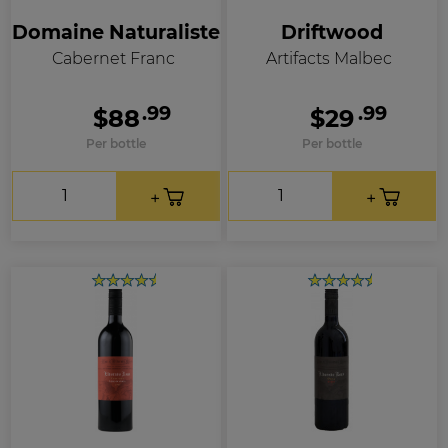
Domaine Naturaliste
Driftwood
Cabernet Franc
Artifacts Malbec
.99
.99
$88
$29
Per bottle
Per bottle