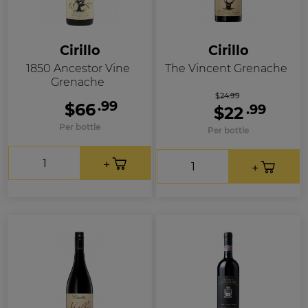
Cirillo
Cirillo
1850 Ancestor Vine
The Vincent Grenache
Grenache
$24.99
.99
$66
.99
$22
Per bottle
Per bottle