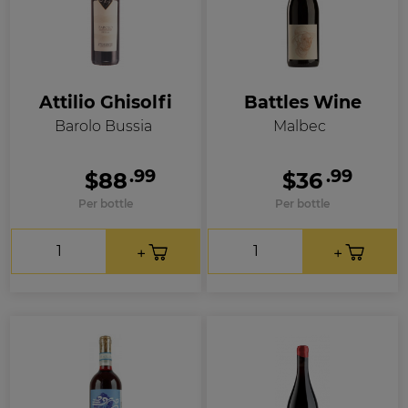
Attilio Ghisolfi
Battles Wine
Barolo Bussia
Malbec
.99
.99
$88
$36
Per bottle
Per bottle