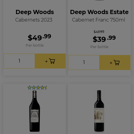
Deep Woods
Deep Woods Estate
Cabernets 2023
Cabernet Franc 750ml
$43.99
.99
$49
.99
$39
Per bottle
Per bottle