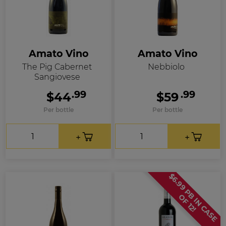
Amato Vino
Amato Vino
The Pig Cabernet
Nebbiolo
Sangiovese
.99
.99
$44
$59
Per bottle
Per bottle
$
6
.
9
9
P
B
I
N
C
A
S
E
F
1
2
O
!