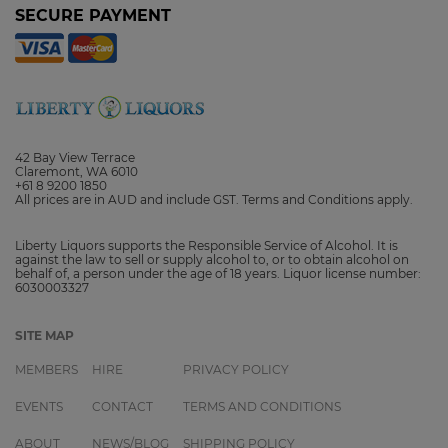
SECURE PAYMENT
42 Bay View Terrace
Claremont, WA 6010
+61 8 9200 1850
All prices are in AUD and include GST. Terms and Conditions apply.
Liberty Liquors supports the Responsible Service of Alcohol. It is
against the law to sell or supply alcohol to, or to obtain alcohol on
behalf of, a person under the age of 18 years. Liquor license number:
6030003327
SITE MAP
MEMBERS
HIRE
PRIVACY POLICY
EVENTS
CONTACT
TERMS AND CONDITIONS
ABOUT
NEWS/BLOG
SHIPPING POLICY