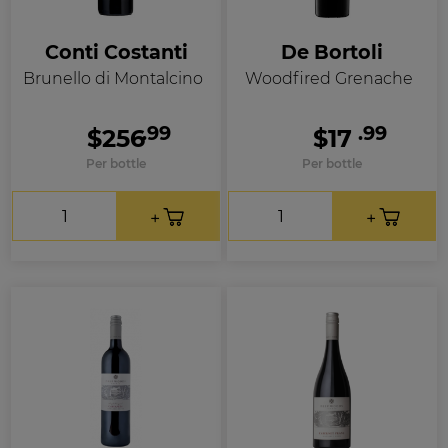
Conti Costanti
De Bortoli
Brunello di Montalcino
Woodfired Grenache
.99
.99
$256
$17
Per bottle
Per bottle