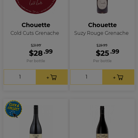
Chouette
Chouette
Cold Cuts Grenache
Suzy Rouge Grenache
$31.99
$29.99
.99
.99
$28
$25
Per bottle
Per bottle