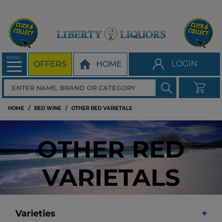
MENU
LOGIN
OFFERS
HOME
HOME
RED WINE
OTHER RED VARIETALS
OTHER RED
VARIETALS
Varieties