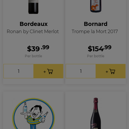
Bordeaux
Bornard
Ronan by Clinet Merlot
Trompe la Mort 2017
.99
.99
$39
$154
Per bottle
Per bottle