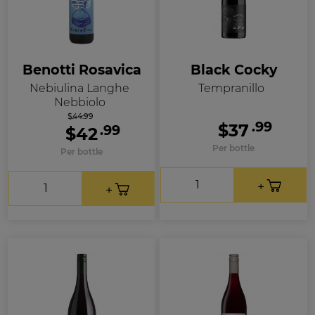
Benotti Rosavica
Black Cocky
Nebiulina Langhe
Tempranillo
Nebbiolo
$44.99
.99
$37
.99
$42
Per bottle
Per bottle