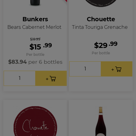
Bunkers
Chouette
Bears Cabernet Merlot
Tinta Touriga Grenache
$19.99
.99
$29
.99
$15
Per bottle
Per bottle
$83.94
per 6 bottles