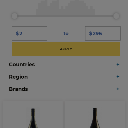
$
to
$
APPLY
Countries
Region
Brands