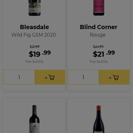
Bleasdale
Blind Corner
Wild Fig GSM 2020
Rouge
$21.99
$24.99
.99
.99
$19
$21
Per bottle
Per bottle