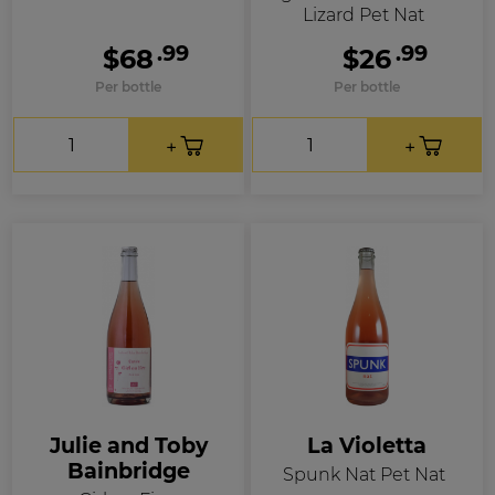
Lizard Pet Nat
.99
.99
$68
$26
Per bottle
Per bottle
Julie and Toby
La Violetta
Bainbridge
Spunk Nat Pet Nat