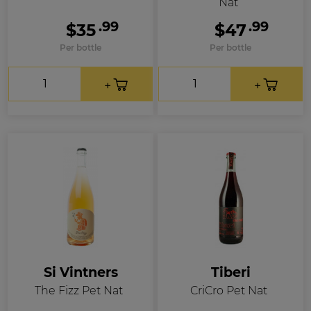
Nat
.99
.99
$35
$47
Per bottle
Per bottle
Si Vintners
Tiberi
The Fizz Pet Nat
CriCro Pet Nat