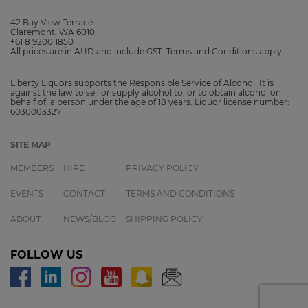
42 Bay View Terrace
Claremont, WA 6010
+61 8 9200 1850
All prices are in AUD and include GST. Terms and Conditions apply.
Liberty Liquors supports the Responsible Service of Alcohol. It is
against the law to sell or supply alcohol to, or to obtain alcohol on
behalf of, a person under the age of 18 years. Liquor license number:
6030003327
SITE MAP
MEMBERS
HIRE
PRIVACY POLICY
EVENTS
CONTACT
TERMS AND CONDITIONS
ABOUT
NEWS/BLOG
SHIPPING POLICY
FOLLOW US