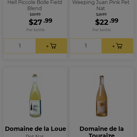
Hell Piccole Bolle Field
Weeping Juan Pink Pet
Blend
Nat
$30.99
$25.99
.99
.99
$27
$22
Per bottle
Per bottle
Domaine de la Loue
Domaine de la
Touraize
Pet Nat