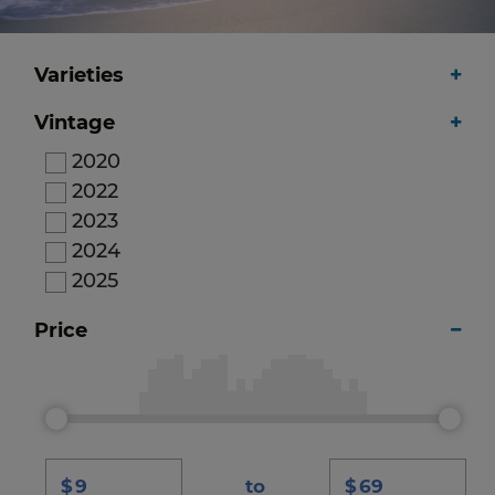
Varieties
Vintage
2020
2022
2023
2024
2025
Price
$
to
$