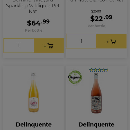
Sparkling Valdiguie Pet
Nat
$25.99
.99
$22
.99
$64
Per bottle
Per bottle
Delinquente
Delinquente