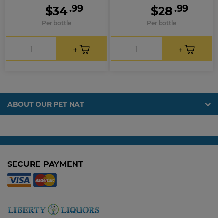
.99
.99
$34
$28
Per bottle
Per bottle
ABOUT OUR PET NAT
SECURE PAYMENT