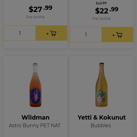
$42.99
.99
$27
.99
$22
Per bottle
Per bottle
Wildman
Yetti & Kokunut
Astro Bunny PET NAT
Bubbles