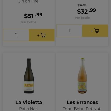
Girl on Fire
$34.99
.99
$32
.99
$51
Per bottle
Per bottle
La Violetta
Les Errances
Patio Nat
Tohu Bohu Pet Nat