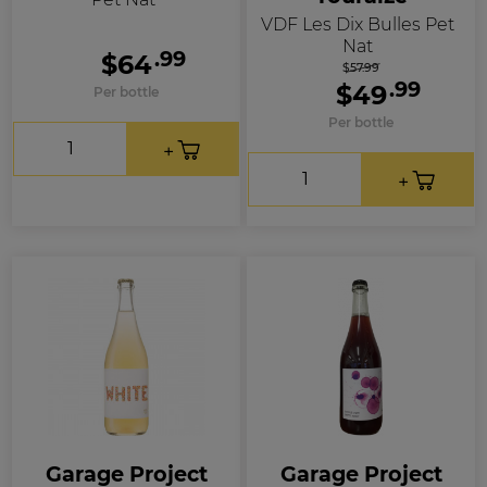
VDF Les Dix Bulles Pet
Nat
.99
$64
$57.99
.99
$49
Per bottle
Per bottle
Garage Project
Garage Project