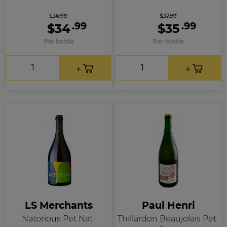
$36.99
$37.99
.99
.99
$34
$35
Per bottle
Per bottle
LS Merchants
Paul Henri
Natorious Pet Nat
Thillardon Beaujolais Pet