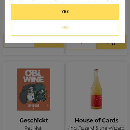
Fairy Bread Rose
Le Pool Party Rosé Pét
Nat
YES
$44.99
.99
$26
.99
$32
Per bottle
Per bottle
NO
Geschickt
House of Cards
Pet Nat
King Fizzard & the Wizard