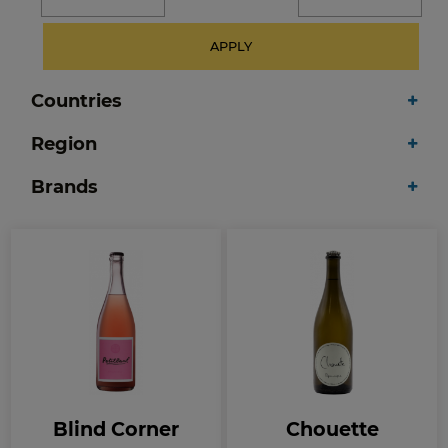
APPLY
Countries
Region
Brands
Blind Corner
Chouette