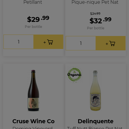
Petillant
Pique-nique Pet Nat
$34.99
.99
$29
.99
$32
Per bottle
Per bottle
Cruse Wine Co
Delinquente
Deming Vineyard
Tuff Nutt Bianco Pet Nat