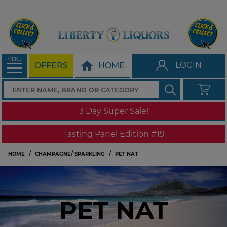
MENU
LOGIN
OFFERS
HOME
3 Day Super Sale!
Tasting Panel Edition #19
HOME
CHAMPAGNE/ SPARKLING
PET NAT
PET NAT