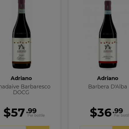
Adriano
Adriano
nadaive Barbaresco
Barbera D'Alba
DOCG
$57
$36
.99
.99
Per bottle
Per bott