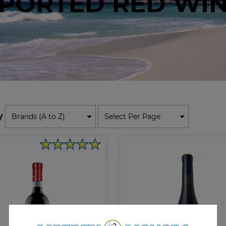
PORTED RED WI
y