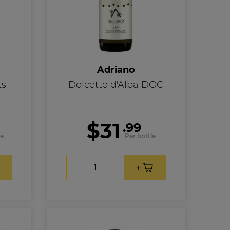
Adriano
ts
Dolcetto d'Alba DOC
$31
.99
le
Per bottle