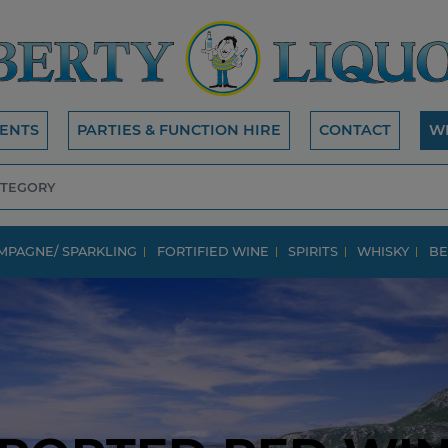
ENTS
PARTIES & FUNCTION HIRE
CONTACT
W
MPAGNE/ SPARKLING
FORTIFIED WINE
SPIRITS
WHISKY
BE