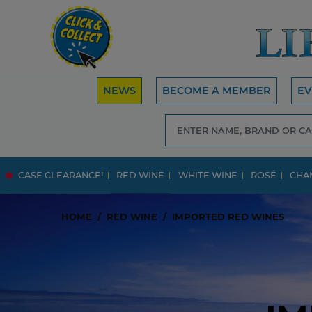
NEWS
BECOME A MEMBER
EV
CASE CLEARANCE!
RED WINE
WHITE WINE
ROSÉ
CHA
HOME
RED WINE
IMPORTED RED WINES