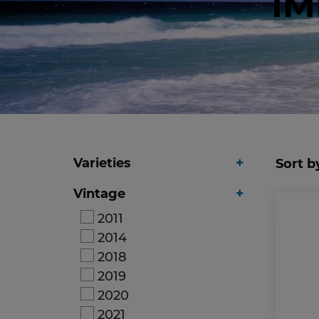
IM
Varieties
Sort b
Vintage
2011
2014
2018
2019
2020
2021