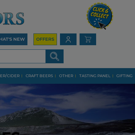
HAT'S NEW
OFFERS
ER/CIDER
CRAFT BEERS
OTHER
TASTING PANEL
GIFTING