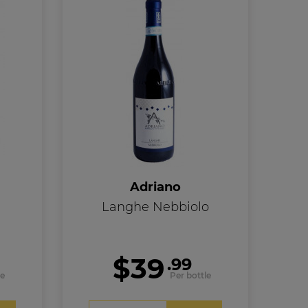
Adriano
Langhe Nebbiolo
$39
.99
le
Per bottle