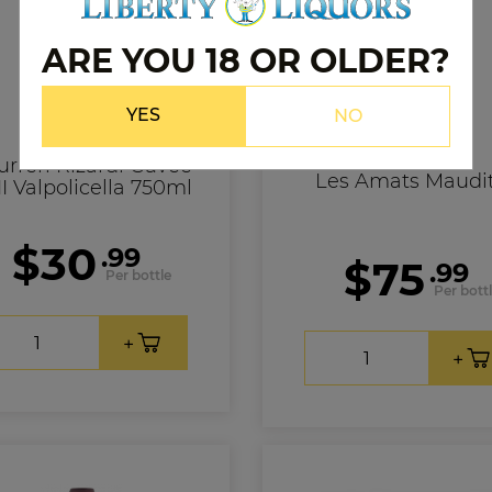
ARE YOU 18 OR OLDER?
YES
NO
Ad Vinum
urreri Rizardi Cuvee
Les Amats Maudi
I Valpolicella 750ml
$30
.99
$75
.99
Per bottle
Per bott