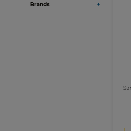
Brands
Sa