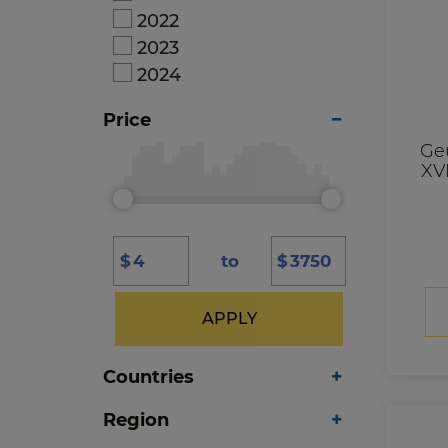
2022
2023
2024
Price
Ge
XVI
$
to
$
APPLY
Countries
Region