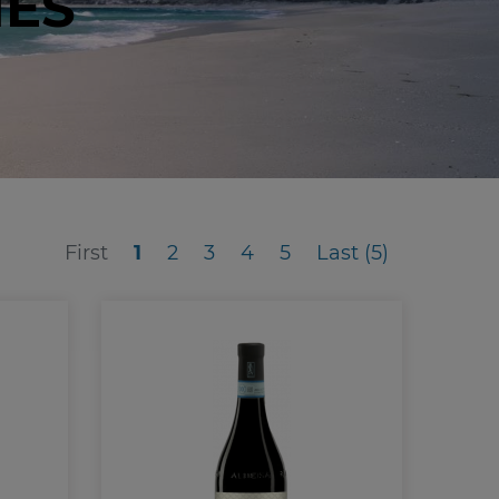
NES
First
Last (5)
First
1
2
3
4
5
Last (5)