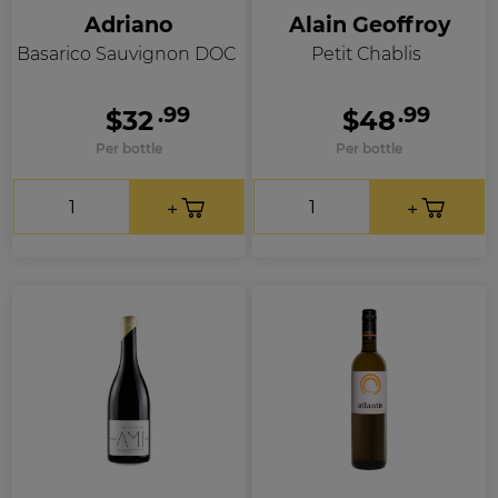
Adriano
Alain Geoffroy
Basarico Sauvignon DOC
Petit Chablis
.99
.99
$32
$48
Per bottle
Per bottle