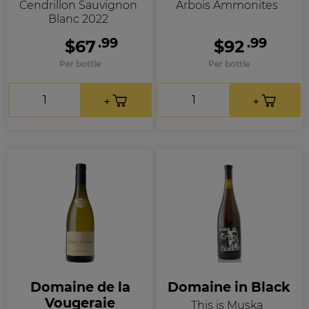
Cendrillon Sauvignon
Arbois Ammonites
Blanc 2022
.99
.99
$67
$92
Per bottle
Per bottle
Domaine de la
Domaine in Black
Vougeraie
This is Muska