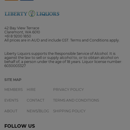
42 Bay View Terrace
Claremont, WA 6010
+61 8 9200 1850
All prices are in AUD and include GST. Terms and Conditions apply.
Liberty Liquors supports the Responsible Service of Alcohol. It is
against the law to sell or supply alcohol to, or to obtain alcohol on
behalf of, a person under the age of 18 years. Liquor license number:
6030003327
SITE MAP
MEMBERS
HIRE
PRIVACY POLICY
EVENTS
CONTACT
TERMS AND CONDITIONS
ABOUT
NEWS/BLOG
SHIPPING POLICY
FOLLOW US