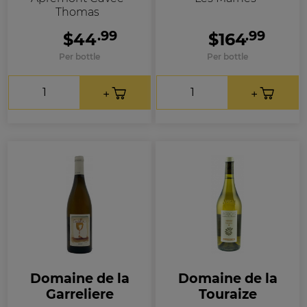
Thomas
.99
.99
$44
$164
Per bottle
Per bottle
Domaine de la
Domaine de la
Garreliere
Touraize