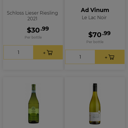
Ad Vinum
Schloss Lieser Riesling
Le Lac Noir
2021
.99
$30
.99
$70
Per bottle
Per bottle