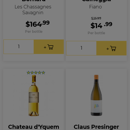
Les Chassagnes
Fiano
Savagnin
$25.99
.99
$164
.99
$14
Per bottle
Per bottle
Chateau d'Yquem
Claus Presinger