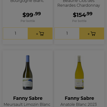
Bourgogne Blanc
Beaune Clos des
Renardes Chardonnay
.99
.99
$99
$154
Per bottle
Per bottle
Fanny Sabre
Fanny Sabre
Meursault Limozin Blanc
Anatole Blanc 2023