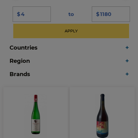
$
to
$
APPLY
Countries
Region
Brands