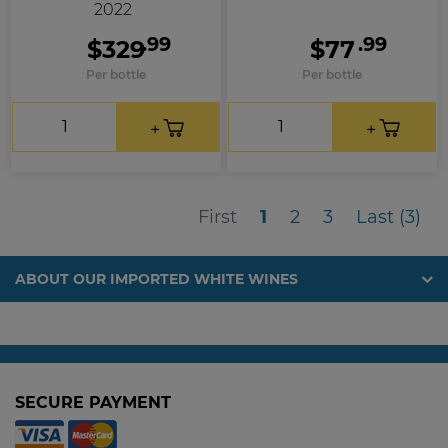
2022
.99
.99
$329
$77
Per bottle
Per bottle
First
Las
First
1
2
3
Last (3)
ABOUT OUR IMPORTED WHITE WINES
SECURE PAYMENT