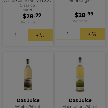
Castel Cerino Soave DOC
Pinot Grigio
Classico
$29.99
.99
$28
.99
$28
Per bottle
Per bottle
Das Juice
Das Juice
White 750ml
Maceration 750ml