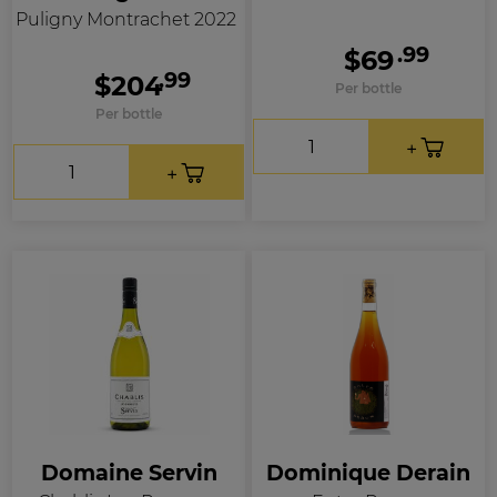
Puligny Montrachet 2022
.99
$69
.99
$204
Per bottle
Per bottle
Domaine Servin
Dominique Derain