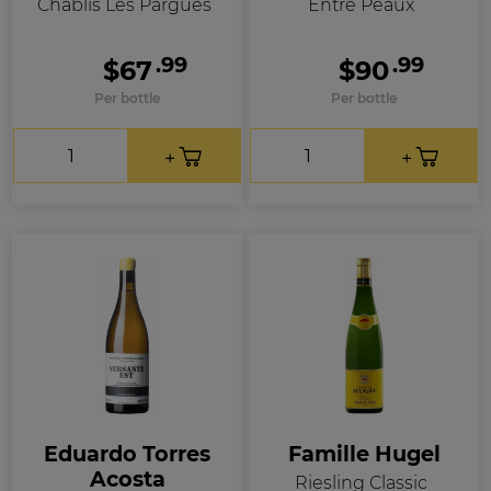
Chablis Les Pargues
Entre Peaux
.99
.99
$67
$90
Per bottle
Per bottle
Eduardo Torres
Famille Hugel
Acosta
Riesling Classic