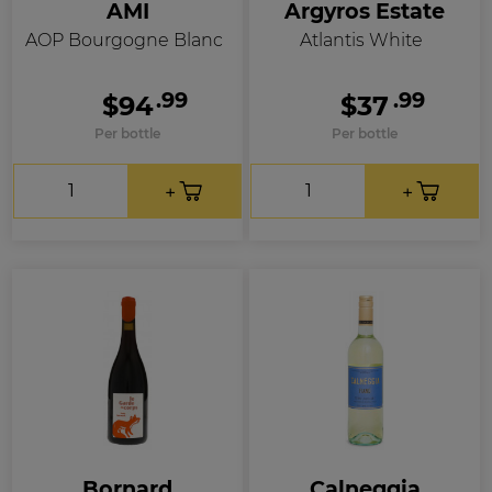
AMI
Argyros Estate
AOP Bourgogne Blanc
Atlantis White
.99
.99
$94
$37
Per bottle
Per bottle
Bornard
Calneggia