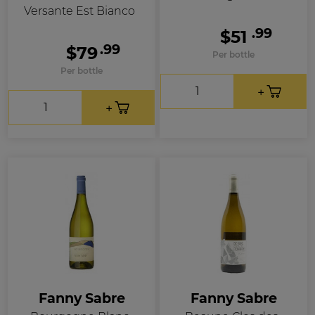
Versante Est Bianco
.99
$51
.99
$79
Per bottle
Per bottle
Fanny Sabre
Fanny Sabre