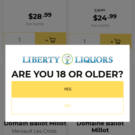
$28.99
.99
$28
.99
$24
Per bottle
Per bottle
ARE YOU 18 OR OLDER?
YES
NO
Domain Ballot Millot
Domaine Ballot
Millot
Mersault Les Criots