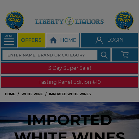
MENU
LOGIN
OFFERS
HOME
3 Day Super Sale!
Tasting Panel Edition #19
HOME
WHITE WINE
IMPORTED WHITE WINES
IMPORTED
WHITE WINES