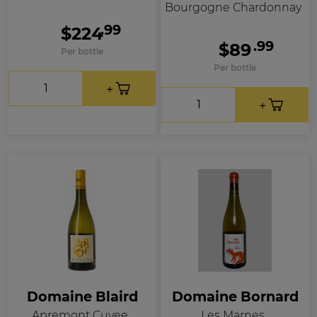
Bourgogne Chardonnay
.99
$224
.99
$89
Per bottle
Per bottle
Domaine Blaird
Domaine Bornard
Apremont Cuvee
Les Marnes