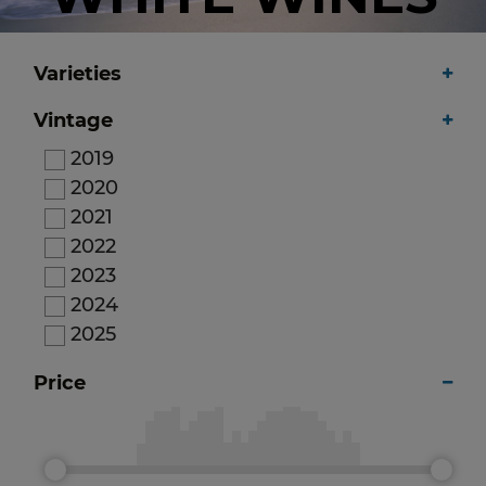
Varieties
Vintage
2019
2020
2021
2022
2023
2024
2025
Price