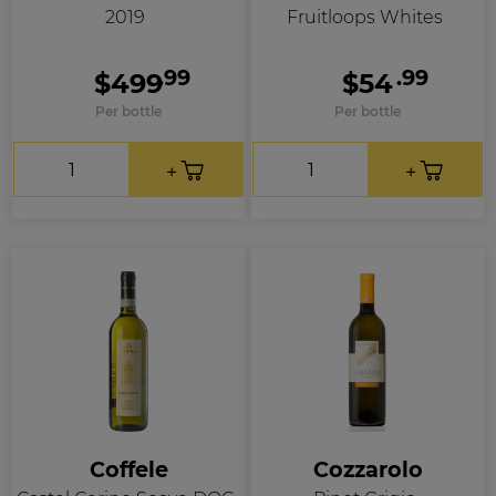
2019
Fruitloops Whites
.99
.99
$499
$54
Per bottle
Per bottle
Coffele
Cozzarolo