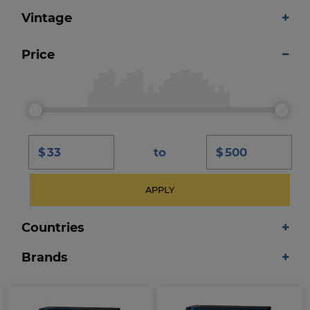
Vintage
Price
$
to
$
APPLY
Countries
Brands