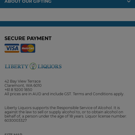
ABOUT OUR GIFTING
SECURE PAYMENT
42 Bay View Terrace
Claremont, WA 6010
+61 8 9200 1850
All prices are in AUD and include GST. Terms and Conditions apply.
Liberty Liquors supports the Responsible Service of Alcohol. It is
against the law to sell or supply alcohol to, or to obtain alcohol on
behalf of, a person under the age of 18 years. Liquor license number:
6030003327
SITE MAP