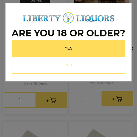
ARE YOU 18 OR OLDER?
Licor 43
Spirit of Little Things
YES
700mL + Mini Beer
Gift Pack
Glasses Pack
NO
$71.99
.99
$99
.99
$59
Per Gift Pack
Per Gift Pack