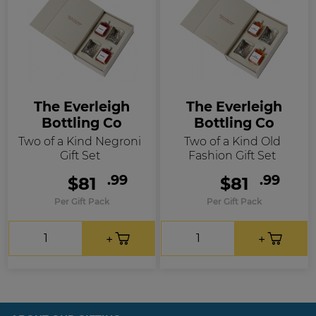
The Everleigh
The Everleigh
Bottling Co
Bottling Co
Two of a Kind Negroni
Two of a Kind Old
Gift Set
Fashion Gift Set
.99
.99
$81
$81
Per Gift Pack
Per Gift Pack