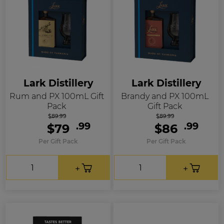
Lark Distillery
Lark Distillery
Rum and PX 100mL Gift
Brandy and PX 100mL
Pack
Gift Pack
$89.99
$89.99
.99
.99
$79
$86
Per Gift Pack
Per Gift Pack