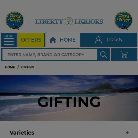
MENU
LOGIN
OFFERS
HOME
HOME
GIFTING
GIFTING
Varieties