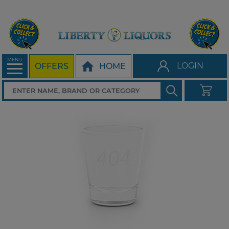
MENU
LOGIN
OFFERS
HOME