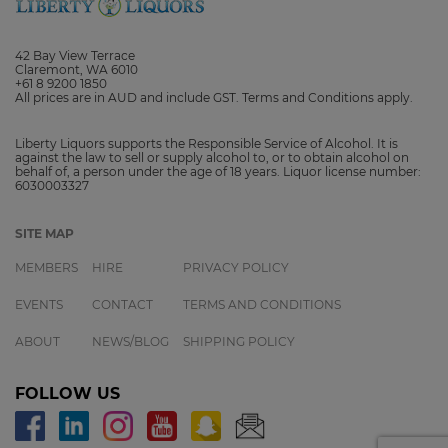
42 Bay View Terrace
Claremont, WA 6010
+61 8 9200 1850
All prices are in AUD and include GST. Terms and Conditions apply.
Liberty Liquors supports the Responsible Service of Alcohol. It is
against the law to sell or supply alcohol to, or to obtain alcohol on
behalf of, a person under the age of 18 years. Liquor license number:
6030003327
SITE MAP
MEMBERS
HIRE
PRIVACY POLICY
EVENTS
CONTACT
TERMS AND CONDITIONS
ABOUT
NEWS/BLOG
SHIPPING POLICY
FOLLOW US