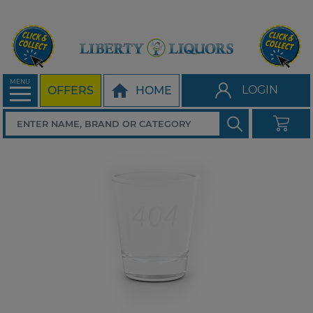
MENU
LOGIN
OFFERS
HOME