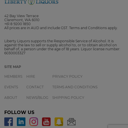
42 Bay View Terrace
Claremont, WA 6010
+61 8 9200 1850
All prices are in AUD and include GST. Terms and Conditions apply.
Liberty Liquors supports the Responsible Service of Alcohol. It is
against the law to sell or supply alcohol to, or to obtain alcohol on
behalf of, a person under the age of 18 years. Liquor license number:
6030003327
SITE MAP
MEMBERS
HIRE
PRIVACY POLICY
EVENTS
CONTACT
TERMS AND CONDITIONS
ABOUT
NEWS/BLOG
SHIPPING POLICY
FOLLOW US