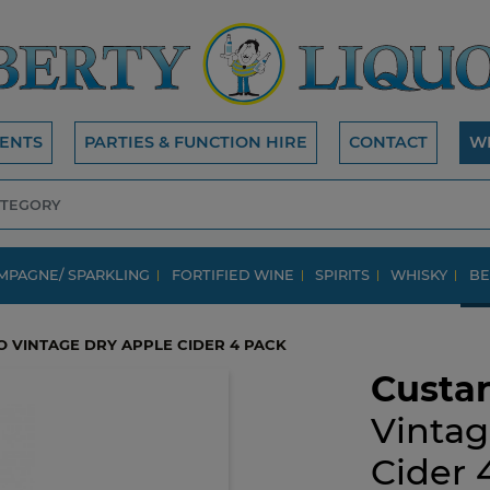
ENTS
PARTIES & FUNCTION HIRE
CONTACT
W
MPAGNE/ SPARKLING
FORTIFIED WINE
SPIRITS
WHISKY
BE
O VINTAGE DRY APPLE CIDER 4 PACK
Custar
Vintag
Cider 