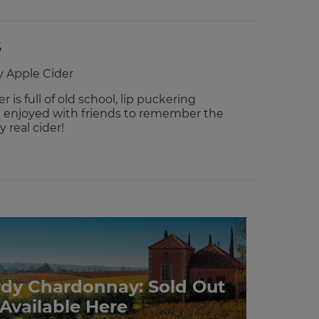
S
y Apple Cider
r is full of old school, lip puckering
e enjoyed with friends to remember the
 real cider!
rdy Chardonnay: Sold Out
 Available Here