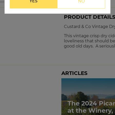
YES
NO
PRODUCT DETAIL
Custard & Co Vintage Dr
This vintage crisp dry cide
loveliness that should b
good old days. A seriously
ARTICLES
The 2024 Pica
at the Winery,