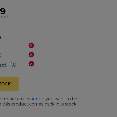
99
4 pack
y
ect
STOCK
or make an
account
, if you want to be
 this product comes back into stock.