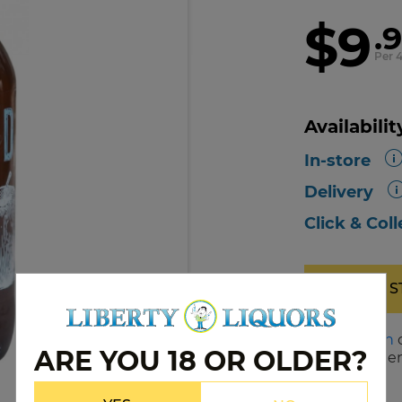
$9
.
Per 
Availabilit
In-store
Delivery
Click & Coll
OUT OF 
Please
log in
ARE YOU 18 OR OLDER?
notified when