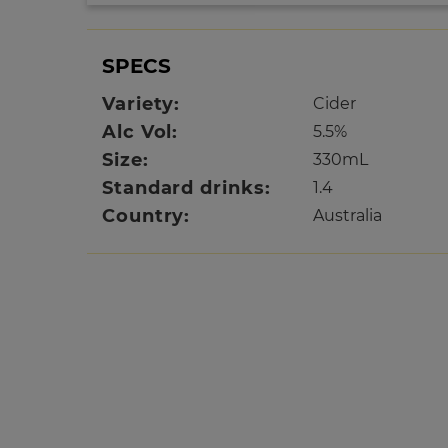
SPECS
Variety:
Cider
Alc Vol:
5.5%
Size:
330mL
Standard drinks:
1.4
Country:
Australia