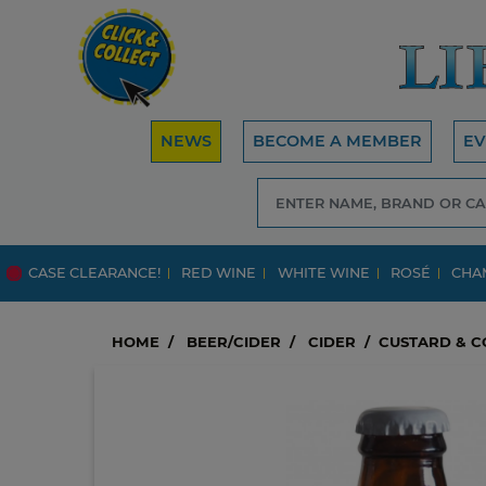
NEWS
BECOME A MEMBER
EV
CASE CLEARANCE!
RED WINE
WHITE WINE
ROSÉ
CHA
HOME
BEER/CIDER
CIDER
CUSTARD & C