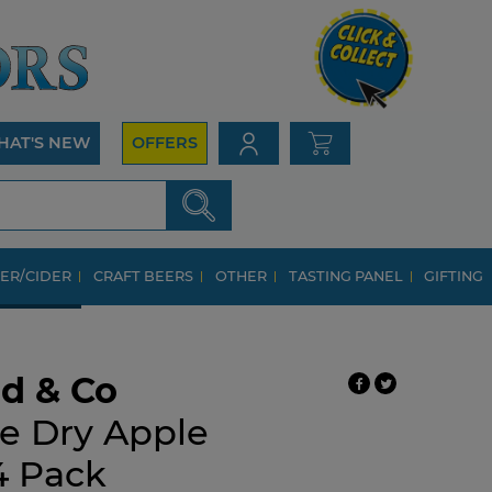
HAT'S NEW
OFFERS
ER/CIDER
CRAFT BEERS
OTHER
TASTING PANEL
GIFTING
d & Co
e Dry Apple
4 Pack