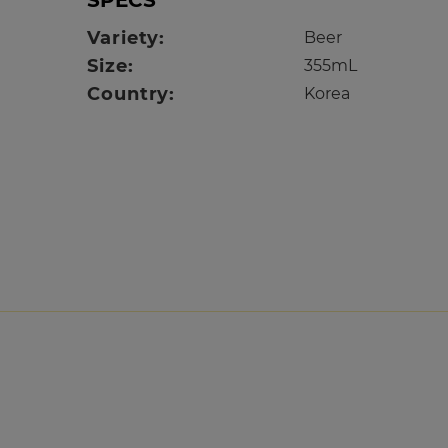
SPECS
Variety:
Beer
Size:
355mL
Country:
Korea