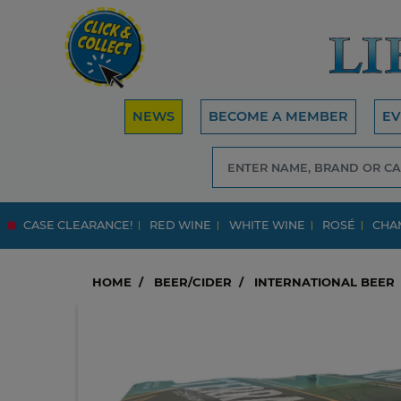
NEWS
BECOME A MEMBER
EV
CASE CLEARANCE!
RED WINE
WHITE WINE
ROSÉ
CHA
HOME
BEER/CIDER
INTERNATIONAL BEER