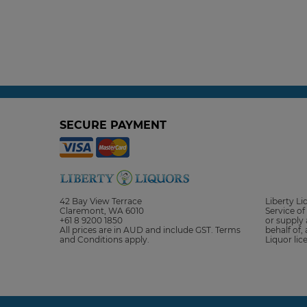
SECURE PAYMENT
42 Bay View Terrace
Liberty L
Claremont, WA 6010
Service of 
+61 8 9200 1850
or supply 
All prices are in AUD and include GST. Terms
behalf of,
and Conditions apply.
Liquor li