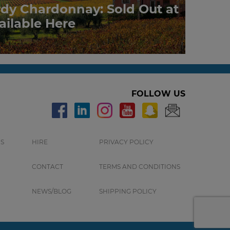
rdy Chardonnay: Sold Out at
ailable Here
FOLLOW US
S
HIRE
PRIVACY POLICY
CONTACT
TERMS AND CONDITIONS
NEWS/BLOG
SHIPPING POLICY