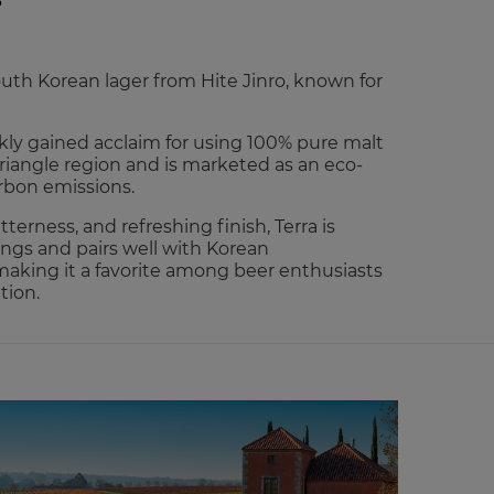
S
outh Korean lager from Hite Jinro, known for
ckly gained acclaim for using 100% pure malt
Triangle region and is marketed as an eco-
arbon emissions.
tterness, and refreshing finish, Terra is
ings and pairs well with Korean
aking it a favorite among beer enthusiasts
tion.