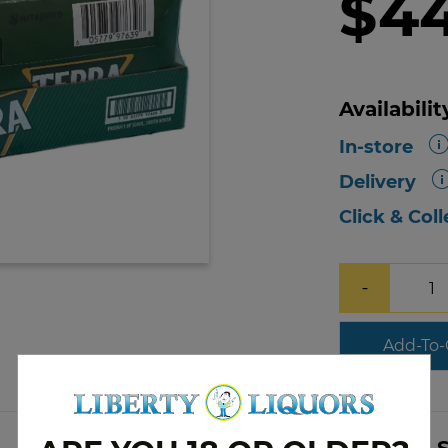
$4
Availabilit
In-store
Delivery
Click & Coll
−
Add-To-