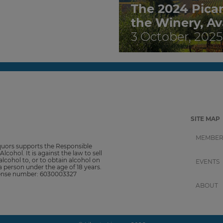
The 2024 Pica
the Winery, Av
3 October, 2025
SITE MAP
MEMBER
iquors supports the Responsible
Alcohol. It is against the law to sell
alcohol to, or to obtain alcohol on
EVENTS
 a person under the age of 18 years.
cense number: 6030003327
ABOUT