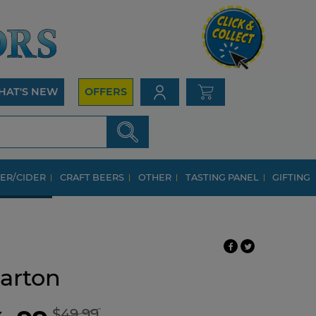
HAT'S NEW
OFFERS
ER/CIDER
CRAFT BEERS
OTHER
TASTING PANEL
GIFTING
arton
$49.99