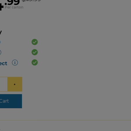
4
.99
Per carton
y
ect
+
Cart