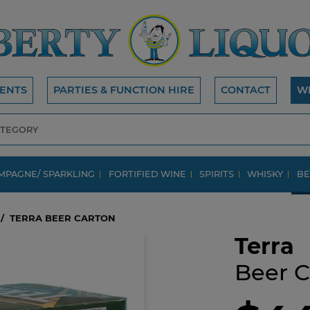
ENTS
PARTIES & FUNCTION HIRE
CONTACT
W
MPAGNE/ SPARKLING
FORTIFIED WINE
SPIRITS
WHISKY
BE
TERRA BEER CARTON
Terra
Beer C