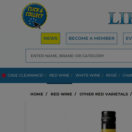
NEWS
BECOME A MEMBER
EV
CASE CLEARANCE!
RED WINE
WHITE WINE
ROSÉ
CHA
HOME
RED WINE
OTHER RED VARIETALS