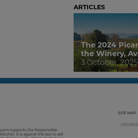
ARTICLES
The 2024 Pica
the Winery, Av
3 October, 2025
SITE MAP
MEMBER
iquors supports the Responsible
Alcohol. It is against the law to sell