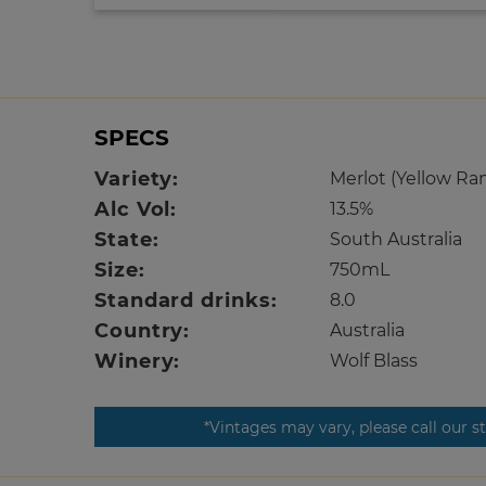
SPECS
Variety:
Merlot (Yellow Ra
Alc Vol:
13.5%
State:
South Australia
Size:
750mL
Standard drinks:
8.0
Country:
Australia
Winery:
Wolf Blass
*Vintages may vary, please call our s