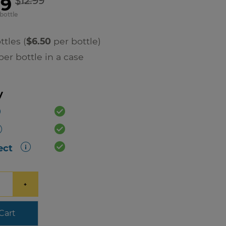
99
$12.99
bottle
ttles (
$6.50
per bottle)
er bottle in a case
y
ect
+
Cart