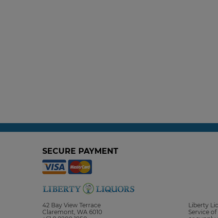
SECURE PAYMENT
42 Bay View Terrace
Liberty L
Claremont, WA 6010
Service of 