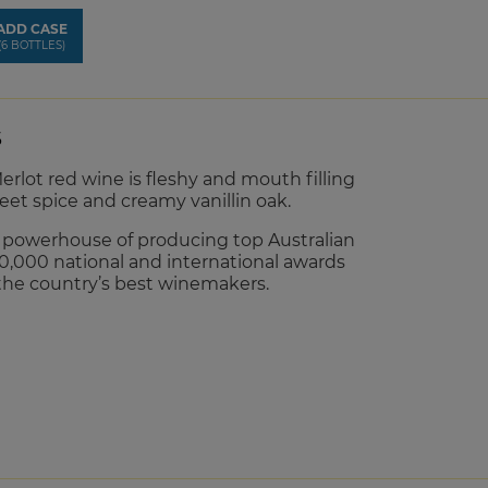
ADD CASE
(6 BOTTLES)
S
erlot red wine is fleshy and mouth filling
eet spice and creamy vanillin oak.
d powerhouse of producing top Australian
0,000 national and international awards
the country’s best winemakers.