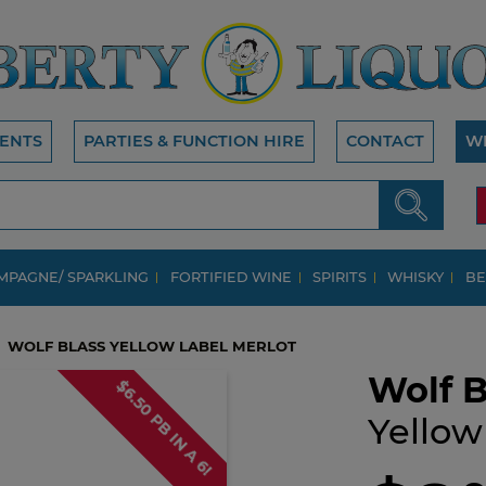
ENTS
PARTIES & FUNCTION HIRE
CONTACT
W
MPAGNE/ SPARKLING
FORTIFIED WINE
SPIRITS
WHISKY
BE
WOLF BLASS YELLOW LABEL MERLOT
Wolf B
$6.50 PB IN A 6!
Yellow