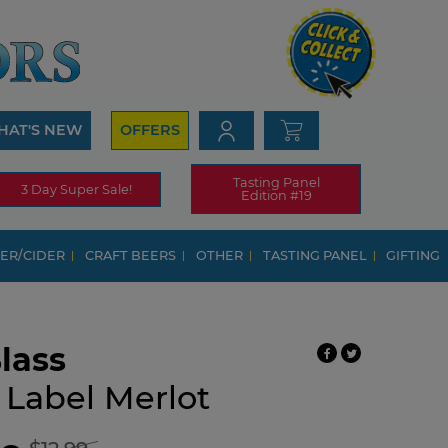
HAT'S NEW
OFFERS
Tasting Panel
3 Day Super Sale!
Edition #19
ER/CIDER
CRAFT BEERS
OTHER
TASTING PANEL
GIFTING
lass
 Label Merlot