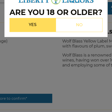
ARE YOU 18 OR OLDER?
YES
NO
PRODUCT DETAIL
nge)
Wolf Blass Yellow Label M
with flavours of plum, sw
Wolf Blass is a renowne
wines, having won over 1
and employing some of 
tore to confirm*