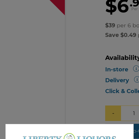
$6
.
Per 
$39
per 6 bo
Save $0.49
p
Availabilit
In-store
Delivery
Click & Coll
−
Add-To-