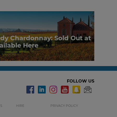
rdy Chardonnay: Sold Out at
ailable Here
FOLLOW US
S
HIRE
PRIVACY POLICY