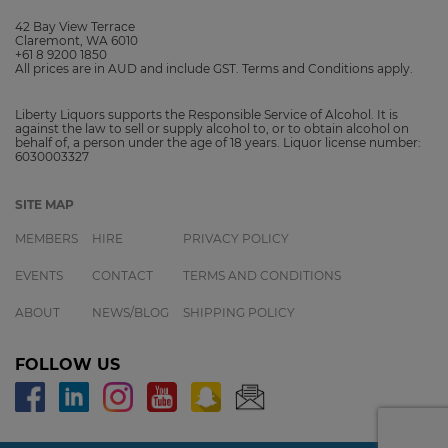
42 Bay View Terrace
Claremont, WA 6010
+61 8 9200 1850
All prices are in AUD and include GST. Terms and Conditions apply.
Liberty Liquors supports the Responsible Service of Alcohol. It is
against the law to sell or supply alcohol to, or to obtain alcohol on
behalf of, a person under the age of 18 years. Liquor license number:
6030003327
SITE MAP
MEMBERS
HIRE
PRIVACY POLICY
EVENTS
CONTACT
TERMS AND CONDITIONS
ABOUT
NEWS/BLOG
SHIPPING POLICY
FOLLOW US