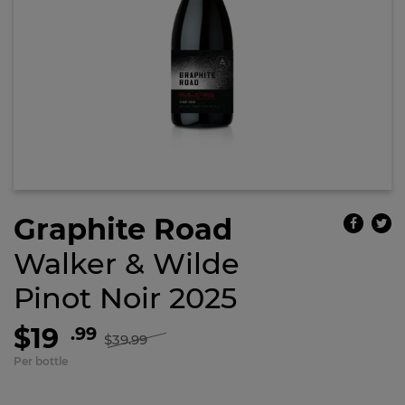
Graphite Road
Walker & Wilde
Pinot Noir 2025
$19
.99
$39.99
Per bottle