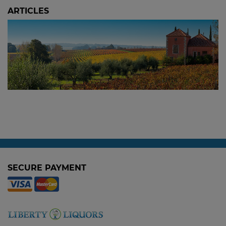
ARTICLES
The 2024 Picardy Chardonnay: Sold Out at
the Winery, Available Here
3 October, 2025
SECURE PAYMENT