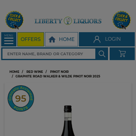
MENU
LOGIN
OFFERS
HOME
HOME
RED WINE
PINOT NOIR
GRAPHITE ROAD WALKER & WILDE PINOT NOIR 2025
95