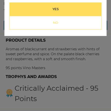
Size:
750ml
YES
Winery:
Graphite Road
NO
*Vintages may vary, please call our store to confirm*
PRODUCT DETAILS
Aromas of blackcurrant and strawberries with hints of
sweet perfume and spice. On the palate black cherries
and raspberries, with a soft and smooth finish.
95 points Vino Masters
TROPHYS AND AWARDS
Critically Acclaimed - 95
Points