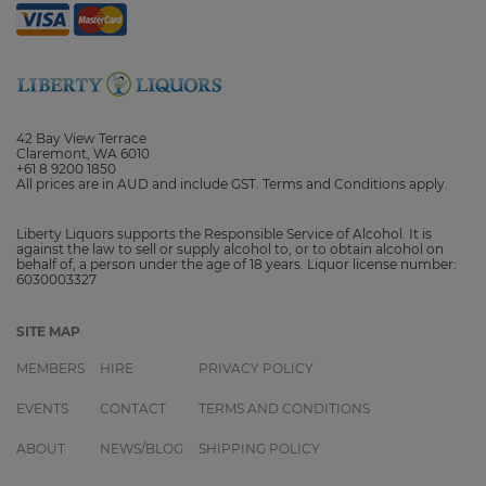
42 Bay View Terrace
Claremont, WA 6010
+61 8 9200 1850
All prices are in AUD and include GST. Terms and Conditions apply.
Liberty Liquors supports the Responsible Service of Alcohol. It is
against the law to sell or supply alcohol to, or to obtain alcohol on
behalf of, a person under the age of 18 years. Liquor license number:
6030003327
SITE MAP
MEMBERS
HIRE
PRIVACY POLICY
EVENTS
CONTACT
TERMS AND CONDITIONS
ABOUT
NEWS/BLOG
SHIPPING POLICY