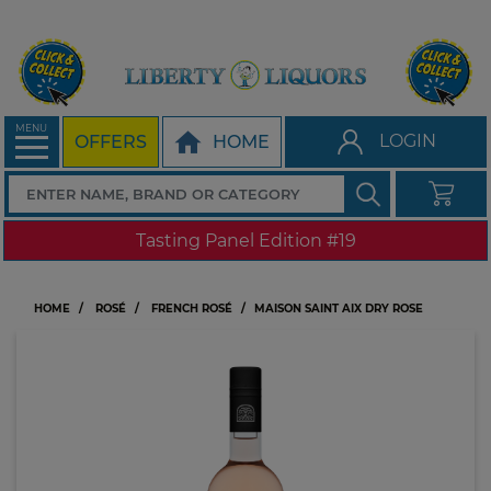
MENU
LOGIN
OFFERS
HOME
Tasting Panel Edition #19
HOME
ROSÉ
FRENCH ROSÉ
MAISON SAINT AIX DRY ROSE