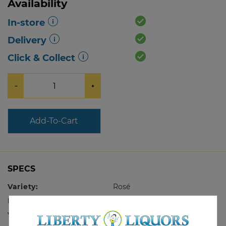
Availability
In-store
Delivery
Click & Collect
−
+
Add-To-Cart
SPECS
Variety:
Rosé
Region:
Provence
Vintage:
2025