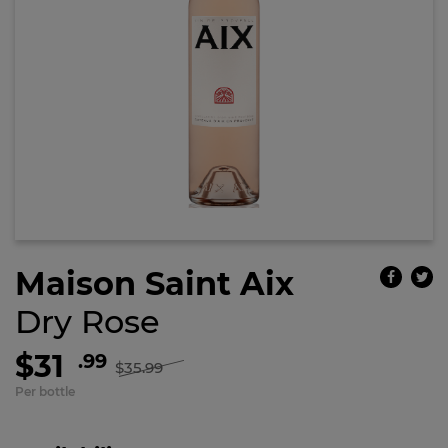
Maison Saint Aix
Dry Rose
$31
.99
$35.99
Per bottle