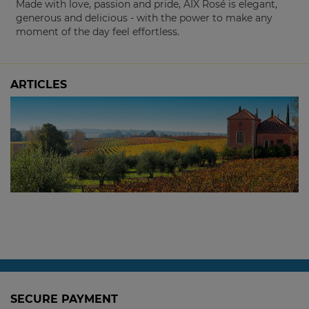
Made with love, passion and pride, AIX Rosé is elegant,
generous and delicious - with the power to make any
moment of the day feel effortless.
ARTICLES
The 2024 Picardy Chardonnay: Sold Out at
the Winery, Available Here
3 October, 2025
SECURE PAYMENT