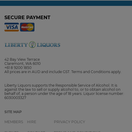
SECURE PAYMENT
42 Bay View Terrace
Claremont, WA 6010
+61 8 9200 1850
All prices are in AUD and include GST. Terms and Conditions apply.
Liberty Liquors supports the Responsible Service of Alcohol. It is
against the law to sell or supply alcohol to, or to obtain alcohol on
behalf of, a person under the age of 18 years. Liquor license number:
6030003327
SITE MAP
MEMBERS
HIRE
PRIVACY POLICY