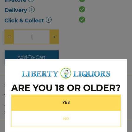
In-store
Delivery
Click & Collect
−
+
Add-To-Cart
ARE YOU 18 OR OLDER?
SPECS
Variety:
Tequila
YES
Alc Vol:
37%
Size:
700mL
NO
PRODUCT DETAILS