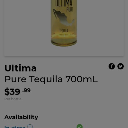
Ultima
Pure Tequila 700mL
$39
.99
Per bottle
Availability