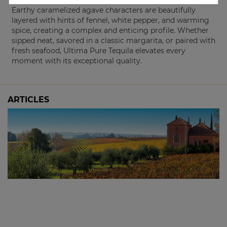
Earthy caramelized agave characters are beautifully
layered with hints of fennel, white pepper, and warming
spice, creating a complex and enticing profile. Whether
sipped neat, savored in a classic margarita, or paired with
fresh seafood, Ultima Pure Tequila elevates every
moment with its exceptional quality.
ARTICLES
The 2024 Picardy Chardonnay: Sold Out at
the Winery, Available Here
3 October, 2025