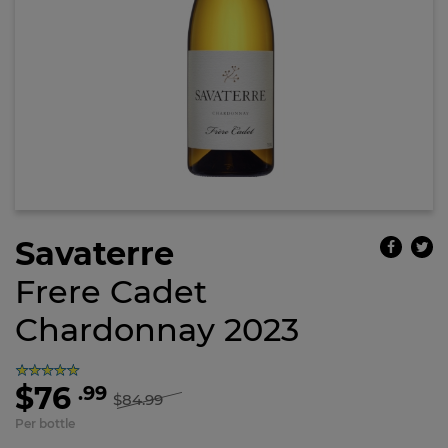
Savaterre
Frere Cadet
Chardonnay 2023
$76
.99
$84.99
Per bottle