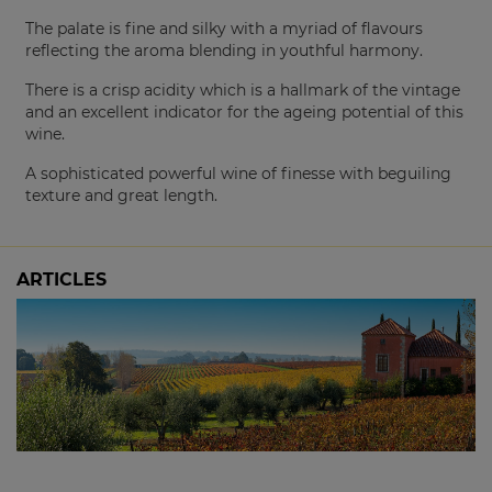
The palate is fine and silky with a myriad of flavours
reflecting the aroma blending in youthful harmony.
There is a crisp acidity which is a hallmark of the vintage
and an excellent indicator for the ageing potential of this
wine.
A sophisticated powerful wine of finesse with beguiling
texture and great length.
ARTICLES
The 2024 Picardy Chardonnay: Sold Out at