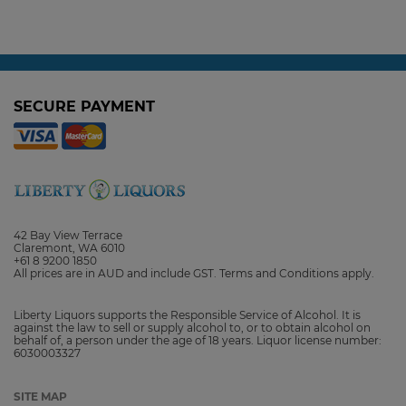
the Winery, Available Here
3 October, 2025
SECURE PAYMENT
42 Bay View Terrace
Claremont, WA 6010
+61 8 9200 1850
All prices are in AUD and include GST. Terms and Conditions apply.
Liberty Liquors supports the Responsible Service of Alcohol. It is
against the law to sell or supply alcohol to, or to obtain alcohol on
behalf of, a person under the age of 18 years. Liquor license number:
6030003327
SITE MAP