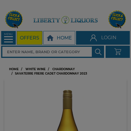
MENU
LOGIN
OFFERS
HOME
HOME
WHITE WINE
CHARDONNAY
SAVATERRE FRERE CADET CHARDONNAY 2023