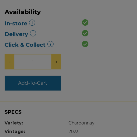
Availability
In-store
Delivery
Click & Collect
−
+
Add-To-Cart
SPECS
Variety:
Chardonnay
Vintage:
2023